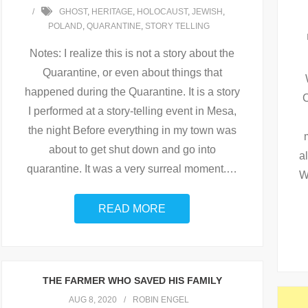
GHOST
,
HERITAGE
,
HOLOCAUST
,
JEWISH
,
POLAND
,
QUARANTINE
,
STORY TELLING
Notes: I realize this is not a story about the
Quarantine, or even about things that
happened during the Quarantine. It is a story
C
I performed at a story-telling event in Mesa,
the night Before everything in my town was
about to get shut down and go into
a
quarantine. It was a very surreal moment.
…
W
READ MORE
THE FARMER WHO SAVED HIS FAMILY
AUG 8, 2020
ROBIN ENGEL