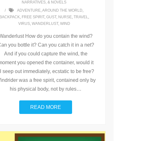
NARRATIVES, & NOVELS
ADVENTURE
,
AROUND THE WORLD
,
BACKPACK
,
FREE SPIRIT
,
GUST
,
NURSE
,
TRAVEL
,
VIRUS
,
WANDERLUST
,
WIND
Wanderlust How do you contain the wind?
an you bottle it? Can you catch it in a net?
And if you could capture the wind, the
moment you opened the container, would it
ll seep out immediately, ecstatic to be free?
indrider was a free spirit, contained only by
his physical body, not by rules
…
READ MORE