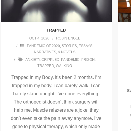
TRAPPED
OCT 4, 2020
ROBIN ENGEL
PANDEMIC OF 2020
,
STORIES, ESSAYS,
NARRATIVES, & NOVELS
ANXIETY
,
CRIPPLED
,
PANDEMIC
,
PRISON
,
TRAPPED
,
WALKING
Trapped in my Body. It’s been 2 months. I’m
trapped in my body. I can barely walk. I can
a
barely stand upright. I’ve done everything.
The orthopedist doesn’t think surgery will
help me. Muscle relaxers are a joke; they
don’t even take the pain away anymore. I’ve
gone to physical therapy, which only made