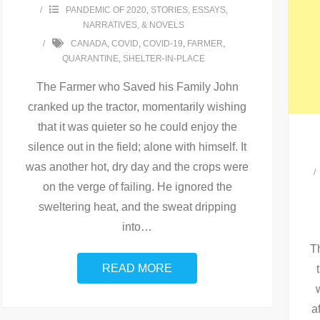
PANDEMIC OF 2020
,
STORIES, ESSAYS,
NARRATIVES, & NOVELS
CANADA
,
COVID
,
COVID-19
,
FARMER
,
QUARANTINE
,
SHELTER-IN-PLACE
The Farmer who Saved his Family John
cranked up the tractor, momentarily wishing
that it was quieter so he could enjoy the
silence out in the field; alone with himself. It
was another hot, dry day and the crops were
on the verge of failing. He ignored the
sweltering heat, and the sweat dripping
into
…
Th
READ MORE
a