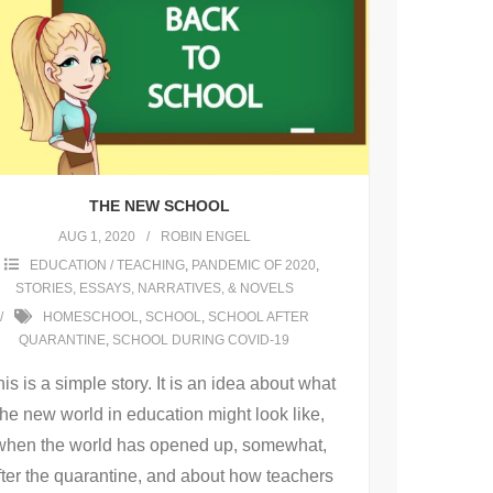
THE NEW SCHOOL
AUG 1, 2020
ROBIN ENGEL
EDUCATION / TEACHING
,
PANDEMIC OF 2020
,
STORIES, ESSAYS, NARRATIVES, & NOVELS
HOMESCHOOL
,
SCHOOL
,
SCHOOL AFTER
QUARANTINE
,
SCHOOL DURING COVID-19
is is a simple story. It is an idea about what
the new world in education might look like,
when the world has opened up, somewhat,
fter the quarantine, and about how teachers