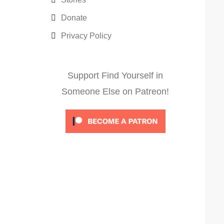
Donate
Privacy Policy
Support Find Yourself in
Someone Else on Patreon!