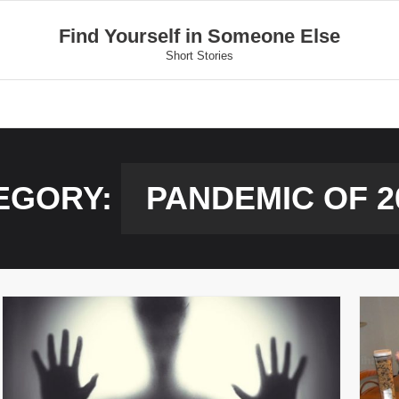
Find Yourself in Someone Else
Short Stories
EGORY:
PANDEMIC OF 2