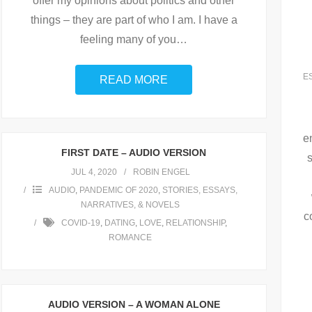
offer my opinions about politics and other
things – they are part of who I am. I have a
feeling many of you
…
E
READ MORE
e
FIRST DATE – AUDIO VERSION
JUL 4, 2020
ROBIN ENGEL
AUDIO
,
PANDEMIC OF 2020
,
STORIES, ESSAYS,
NARRATIVES, & NOVELS
c
COVID-19
,
DATING
,
LOVE
,
RELATIONSHIP
,
ROMANCE
AUDIO VERSION – A WOMAN ALONE