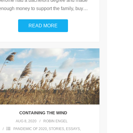
Jerome had a bachelors degree and made
enough money to support the family, buy
…
READ MORE
CONTAINING THE WIND
AUG 8, 2020
ROBIN ENGEL
PANDEMIC OF 2020
,
STORIES, ESSAYS,