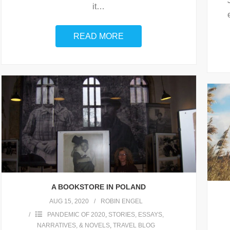
it
…
READ MORE
A BOOKSTORE IN POLAND
AUG 15, 2020
ROBIN ENGEL
PANDEMIC OF 2020
,
STORIES, ESSAYS,
NARRATIVES, & NOVELS
,
TRAVEL BLOG