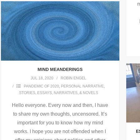
m
MIND MEANDERINGS
JUL 18, 2020
ROBIN ENGEL
PANDEMIC OF 2020
,
PERSONAL NARRATIVE
,
STORIES, ESSAYS, NARRATIVES, & NOVELS
Hello everyone. Every now and then, I have
to share my own thoughts, uncensored. It’s
important for you to know how my mind
works. I hope you are not offended when I
E