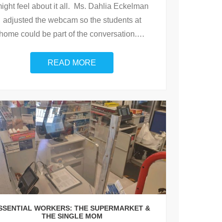
ight feel about it all. Ms. Dahlia Eckelman
adjusted the webcam so the students at
home could be part of the conversation.
…
READ MORE
SSENTIAL WORKERS: THE SUPERMARKET &
THE SINGLE MOM