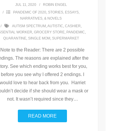
JUL 11, 2020
ROBIN ENGEL
PANDEMIC OF 2020
,
STORIES, ESSAYS,
NARRATIVES, & NOVELS
AUTISM SPECTRUM
,
AUTISTIC
,
CASHIER
,
SSENTIAL WORKER
,
GROCERY STORE
,
PANDEMIC
,
QUARANTINE
,
SINGLE MOM
,
SUPERMARKET
Note to the Reader: There are 2 possible
ndings. The reasons are explained after the
story. See which ending works best for you,
before you see why I offered 2 endings. I
would love to hear back from you. Harriet
ouldn’t decide if she should wear a mask or
not. It wasn’t required since they
…
READ MORE