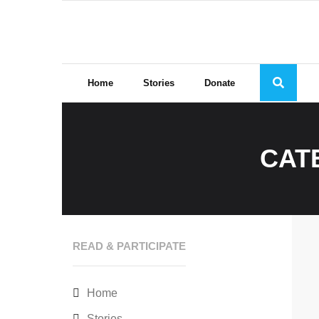
Skip
to
content
Home
Stories
Donate
CAT
READ & PARTICIPATE
Home
Stories