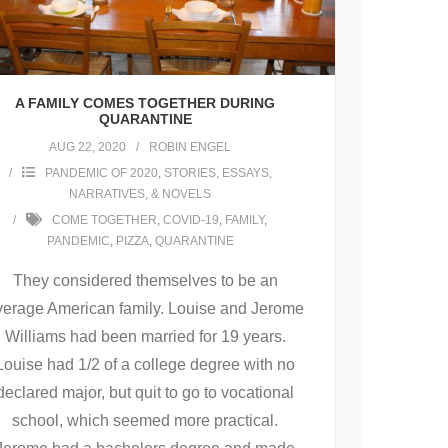
A FAMILY COMES TOGETHER DURING
QUARANTINE
AUG 22, 2020
ROBIN ENGEL
PANDEMIC OF 2020
,
STORIES, ESSAYS,
NARRATIVES, & NOVELS
COME TOGETHER
,
COVID-19
,
FAMILY
,
PANDEMIC
,
PIZZA
,
QUARANTINE
They considered themselves to be an
verage American family. Louise and Jerome
Williams had been married for 19 years.
Louise had 1/2 of a college degree with no
declared major, but quit to go to vocational
school, which seemed more practical.