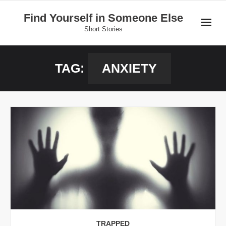
Skip
Find Yourself in Someone Else
to
Short Stories
content
Home
TAG:
ANXIETY
Stories
Donate
TRAPPED