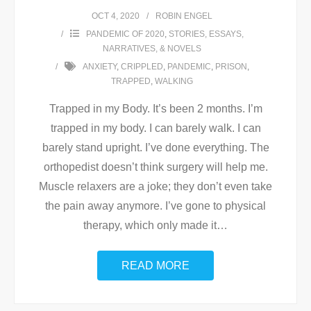
OCT 4, 2020
ROBIN ENGEL
PANDEMIC OF 2020
,
STORIES, ESSAYS,
NARRATIVES, & NOVELS
ANXIETY
,
CRIPPLED
,
PANDEMIC
,
PRISON
,
TRAPPED
,
WALKING
Trapped in my Body. It’s been 2 months. I’m
trapped in my body. I can barely walk. I can
barely stand upright. I’ve done everything. The
orthopedist doesn’t think surgery will help me.
Muscle relaxers are a joke; they don’t even take
the pain away anymore. I’ve gone to physical
therapy, which only made it
…
READ MORE