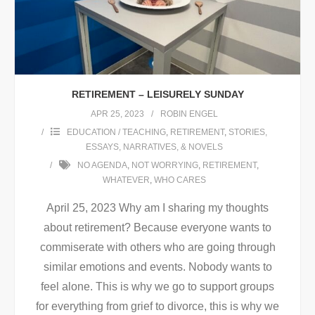
RETIREMENT – LEISURELY SUNDAY
APR 25, 2023
ROBIN ENGEL
EDUCATION / TEACHING
,
RETIREMENT
,
STORIES,
ESSAYS, NARRATIVES, & NOVELS
NO AGENDA
,
NOT WORRYING
,
RETIREMENT
,
WHATEVER
,
WHO CARES
April 25, 2023 Why am I sharing my thoughts
about retirement? Because everyone wants to
commiserate with others who are going through
similar emotions and events. Nobody wants to
feel alone. This is why we go to support groups
for everything from grief to divorce, this is why we