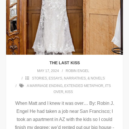
THE LAST KISS
MAY 17, 2024
ROBIN ENGEL
STORIES, ESSAYS, NARRATIVES, & NOVELS
A MARRIAGE ENDING
,
EXTENDED METAPHOR
,
IT'S
OVER
,
KISS
When Matt and I knew it was over… By: Robin J.
Engel He had taken a job near San Francisco; I
took an apartment in AZ with the kids so I could
finish my degree; we’d rented out our big house -