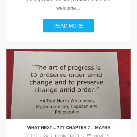
welcome
…
READ MORE
WHAT NEXT…??? CHAPTER 7 – MAYBE
OCT 22, 2024
ROBIN ENGEL
NOVELS