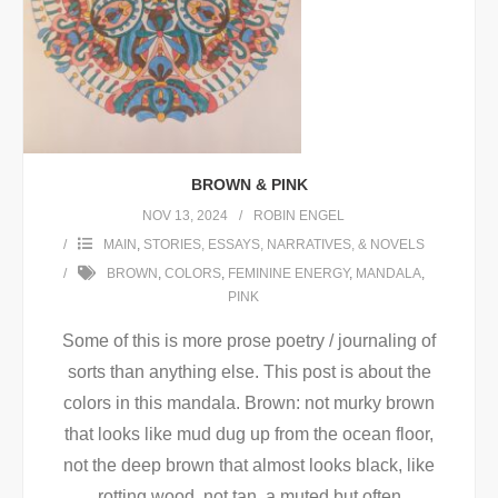
BROWN & PINK
NOV 13, 2024
ROBIN ENGEL
MAIN
,
STORIES, ESSAYS, NARRATIVES, & NOVELS
BROWN
,
COLORS
,
FEMININE ENERGY
,
MANDALA
,
PINK
Some of this is more prose poetry / journaling of
sorts than anything else. This post is about the
colors in this mandala. Brown: not murky brown
that looks like mud dug up from the ocean floor,
not the deep brown that almost looks black, like
rotting wood, not tan, a muted but often