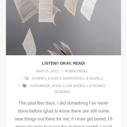
LISTEN!! OKAY, READ!
MAR 16, 2023
ROBIN ENGEL
STORIES, ESSAYS, NARRATIVES, & NOVELS
AUDIOBOOK
,
BOOK CLUB
,
BOOKS
,
LISTENING
,
READING
The past few days, I did something I’ve never
done before (glad to know there are still some
new things out there for me; if I ever get bored, I’ll
know it’s time to leave the material world). I read