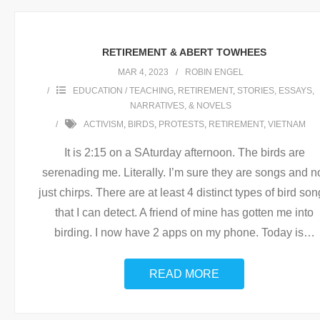
RETIREMENT & ABERT TOWHEES
MAR 4, 2023
ROBIN ENGEL
EDUCATION / TEACHING
,
RETIREMENT
,
STORIES, ESSAYS,
NARRATIVES, & NOVELS
ACTIVISM
,
BIRDS
,
PROTESTS
,
RETIREMENT
,
VIETNAM
It is 2:15 on a SAturday afternoon. The birds are
serenading me. Literally. I’m sure they are songs and n
just chirps. There are at least 4 distinct types of bird so
that I can detect. A friend of mine has gotten me into
birding. I now have 2 apps on my phone. Today is
…
READ MORE