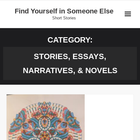
Skip
Find Yourself in Someone Else
to
Short Stories
content
Home
CATEGORY:
Stories
STORIES, ESSAYS,
Donate
NARRATIVES, & NOVELS