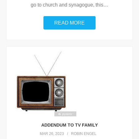
go to church and synagogue, this
…
READ MORE
ADDENDUM TO TV FAMILY
MAR 26, 2023
ROBIN ENGEL