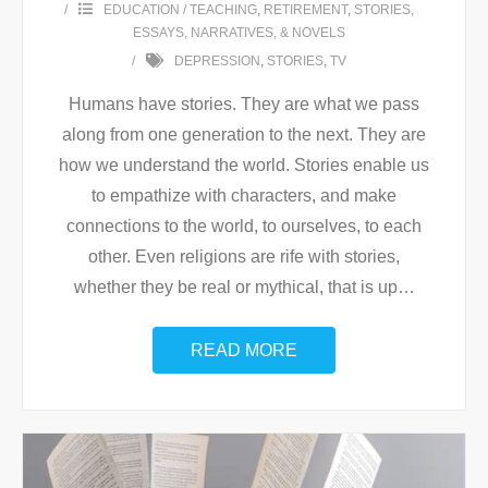
EDUCATION / TEACHING
,
RETIREMENT
,
STORIES,
ESSAYS, NARRATIVES, & NOVELS
DEPRESSION
,
STORIES
,
TV
Humans have stories. They are what we pass
along from one generation to the next. They are
how we understand the world. Stories enable us
to empathize with characters, and make
connections to the world, to ourselves, to each
other. Even religions are rife with stories,
whether they be real or mythical, that is up
…
READ MORE