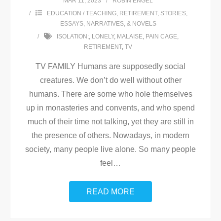
MAR 11, 2023
ROBIN ENGEL
EDUCATION / TEACHING
,
RETIREMENT
,
STORIES,
ESSAYS, NARRATIVES, & NOVELS
ISOLATION;
,
LONELY
,
MALAISE
,
PAIN CAGE
,
RETIREMENT
,
TV
TV FAMILY Humans are supposedly social
creatures. We don’t do well without other
humans. There are some who hole themselves
up in monasteries and convents, and who spend
much of their time not talking, yet they are still in
the presence of others. Nowadays, in modern
society, many people live alone. So many people
feel
…
READ MORE