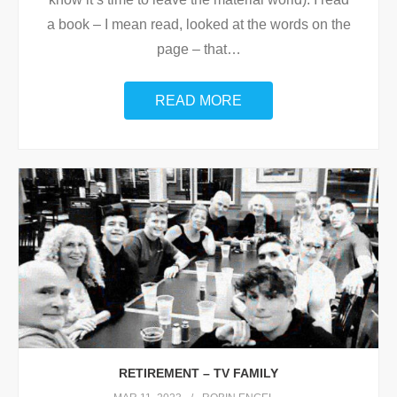
a book – I mean read, looked at the words on the
page – that
…
READ MORE
RETIREMENT – TV FAMILY