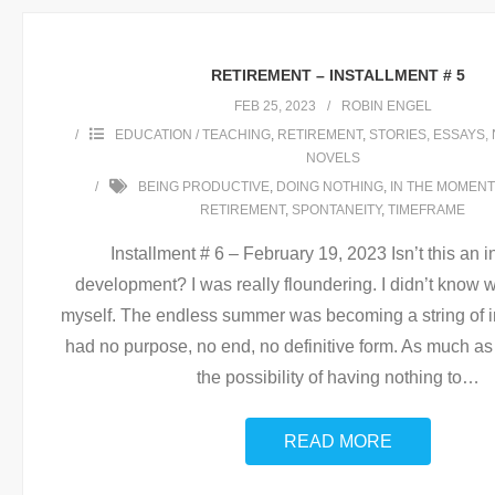
RETIREMENT – INSTALLMENT # 5
FEB 25, 2023
ROBIN ENGEL
EDUCATION / TEACHING
,
RETIREMENT
,
STORIES, ESSAYS, 
NOVELS
BEING PRODUCTIVE
,
DOING NOTHING
,
IN THE MOMENT
RETIREMENT
,
SPONTANEITY
,
TIMEFRAME
Installment # 6 – February 19, 2023 Isn’t this an i
development? I was really floundering. I didn’t know w
myself. The endless summer was becoming a string of in
had no purpose, no end, no definitive form. As much as 
the possibility of having nothing to
…
READ MORE