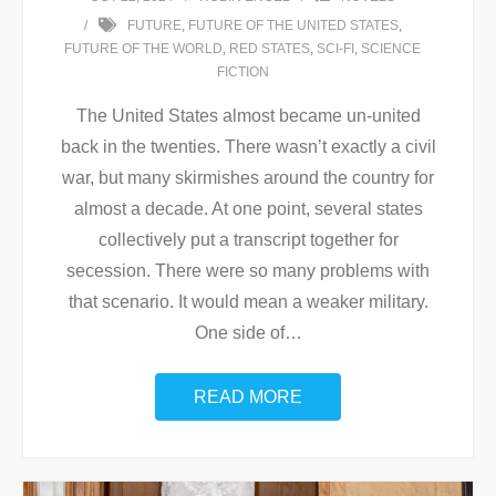
FUTURE
,
FUTURE OF THE UNITED STATES
,
FUTURE OF THE WORLD
,
RED STATES
,
SCI-FI
,
SCIENCE
FICTION
The United States almost became un-united
back in the twenties. There wasn’t exactly a civil
war, but many skirmishes around the country for
almost a decade. At one point, several states
collectively put a transcript together for
secession. There were so many problems with
that scenario. It would mean a weaker military.
One side of
…
READ MORE