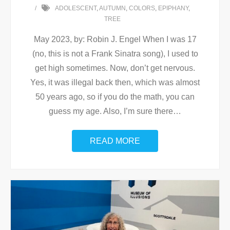
ADOLESCENT
,
AUTUMN
,
COLORS
,
EPIPHANY
,
TREE
May 2023, by: Robin J. Engel When I was 17
(no, this is not a Frank Sinatra song), I used to
get high sometimes. Now, don’t get nervous.
Yes, it was illegal back then, which was almost
50 years ago, so if you do the math, you can
guess my age. Also, I’m sure there
…
READ MORE