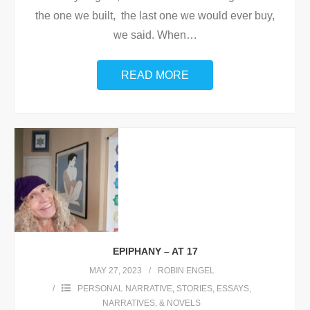
the one we built, the last one we would ever buy,
we said. When
…
READ MORE
EPIPHANY – AT 17
MAY 27, 2023
ROBIN ENGEL
PERSONAL NARRATIVE
,
STORIES, ESSAYS,
NARRATIVES, & NOVELS