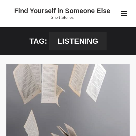
Skip
Find Yourself in Someone Else
to
Short Stories
content
Home
TAG:
LISTENING
Stories
Donate