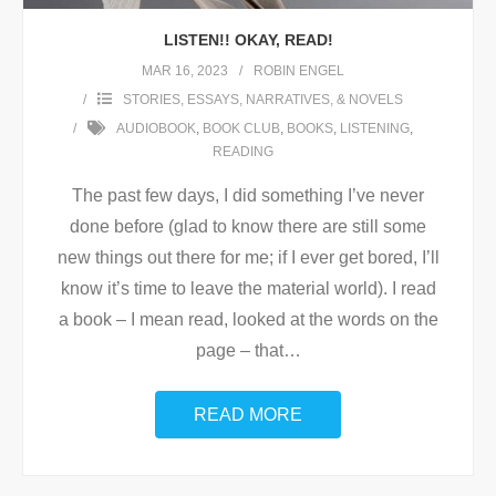
LISTEN!! OKAY, READ!
MAR 16, 2023
ROBIN ENGEL
STORIES, ESSAYS, NARRATIVES, & NOVELS
AUDIOBOOK
,
BOOK CLUB
,
BOOKS
,
LISTENING
,
READING
The past few days, I did something I’ve never
done before (glad to know there are still some
new things out there for me; if I ever get bored, I’ll
know it’s time to leave the material world). I read
a book – I mean read, looked at the words on the
page – that
…
READ MORE