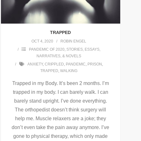
TRAPPED
OCT 4, 2020
ROBIN ENGEL
PANDEMIC OF 2020
,
STORIES, ESSAYS,
NARRATIVES, & NOVELS
ANXIETY
,
CRIPPLED
,
PANDEMIC
,
PRISON
,
TRAPPED
,
WALKING
Trapped in my Body. It’s been 2 months. I’m
trapped in my body. I can barely walk. I can
barely stand upright. I’ve done everything.
The orthopedist doesn’t think surgery will
help me. Muscle relaxers are a joke; they
don’t even take the pain away anymore. I’ve
gone to physical therapy, which only made