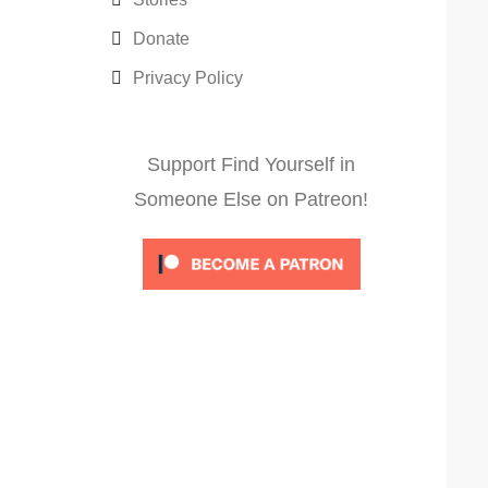
Donate
Privacy Policy
Support Find Yourself in
Someone Else on Patreon!