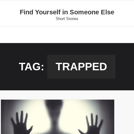
Find Yourself in Someone Else
Short Stories
TAG:
TRAPPED