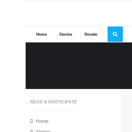
Skip
to
content
Home
Stories
Donate
READ & PARTICIPATE
Home
Stories