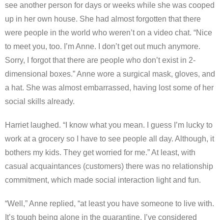
see another person for days or weeks while she was cooped
up in her own house. She had almost forgotten that there
were people in the world who weren’t on a video chat. “Nice
to meet you, too. I’m Anne. I don’t get out much anymore.
Sorry, I forgot that there are people who don’t exist in 2-
dimensional boxes.” Anne wore a surgical mask, gloves, and
a hat. She was almost embarrassed, having lost some of her
social skills already.
Harriet laughed. “I know what you mean. I guess I’m lucky to
work at a grocery so I have to see people all day. Although, it
bothers my kids. They get worried for me.” At least, with
casual acquaintances (customers) there was no relationship
commitment, which made social interaction light and fun.
“Well,” Anne replied, “at least you have someone to live with.
It’s tough being alone in the quarantine. I’ve considered