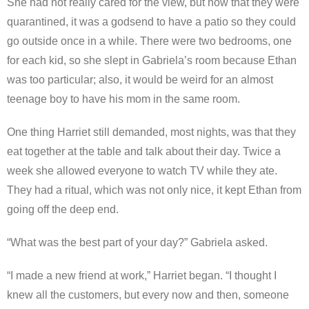
She had not really cared for the view, but now that they were
quarantined, it was a godsend to have a patio so they could
go outside once in a while. There were two bedrooms, one
for each kid, so she slept in Gabriela’s room because Ethan
was too particular; also, it would be weird for an almost
teenage boy to have his mom in the same room.
One thing Harriet still demanded, most nights, was that they
eat together at the table and talk about their day. Twice a
week she allowed everyone to watch TV while they ate.
They had a ritual, which was not only nice, it kept Ethan from
going off the deep end.
“What was the best part of your day?” Gabriela asked.
“I made a new friend at work,” Harriet began. “I thought I
knew all the customers, but every now and then, someone