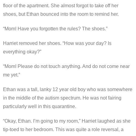
floor of the apartment. She almost forgot to take off her
shoes, but Ethan bounced into the room to remind her.
“Mom! Have you forgotten the rules? The shoes.”
Harriet removed her shoes. “How was your day? Is
everything okay?”
“Mom! Please do not touch anything. And do not come near
me yet.”
Ethan was a tall, lanky 12 year old boy who was somewhere
in the middle of the autism spectrum. He was not fairing
particularly well in this quarantine.
“Okay, Ethan. I’m going to my room,” Harriet laughed as she
tip-toed to her bedroom. This was quite a role reversal, a