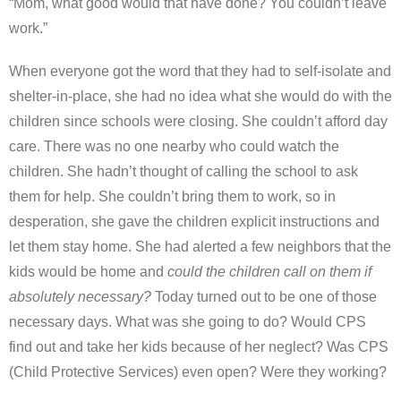
“Mom, what good would that have done? You couldn’t leave
work.”
When everyone got the word that they had to self-isolate and
shelter-in-place, she had no idea what she would do with the
children since schools were closing. She couldn’t afford day
care. There was no one nearby who could watch the
children. She hadn’t thought of calling the school to ask
them for help. She couldn’t bring them to work, so in
desperation, she gave the children explicit instructions and
let them stay home. She had alerted a few neighbors that the
kids would be home and
could the children call on them if
absolutely necessary
?
Today turned out to be one of those
necessary days. What was she going to do? Would CPS
find out and take her kids because of her neglect? Was CPS
(Child Protective Services) even open? Were they working?