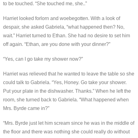
to be touched. “She touched me, she..”
Harriet looked forlorn and woebegotten. With a look of
despair, she asked Gabriela, “what happened then? No,
wait.” Harriet turned to Ethan. She had no desire to set him
off again. “Ethan, are you done with your dinner?”
“Yes, can I go take my shower now?”
Harriet was relieved that he wanted to leave the table so she
could talk to Gabriela. “Yes, Honey. Go take your shower.
Put your plate in the dishwasher. Thanks.” When he left the
room, she turned back to Gabriela. “What happened when
Mrs. Byrde came in?”
“Mrs. Byrde just let him scream since he was in the middle of
the floor and there was nothing she could really do without