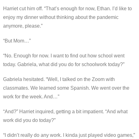
Harriet cut him off. “That’s enough for now, Ethan. I’d like to
enjoy my dinner without thinking about the pandemic
anymore, please.”
“But Mom…”
“No. Enough for now. I want to find out how school went
today. Gabriela, what did you do for schoolwork today?”
Gabriela hesitated. “Well, I talked on the Zoom with
classmates. We learned some Spanish. We went over the
work for the week. And…”
“And?” Harriet inquired, getting a bit impatient. “And what
work did you do today?”
“I didn’t really do any work. I kinda just played video games,”