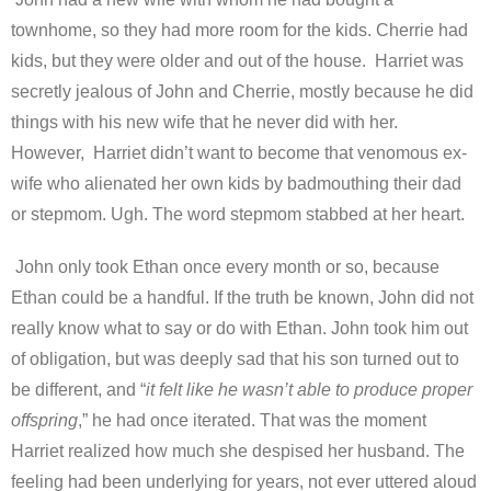
townhome, so they had more room for the kids. Cherrie had
kids, but they were older and out of the house. Harriet was
secretly jealous of John and Cherrie, mostly because he did
things with his new wife that he never did with her.
However, Harriet didn’t want to become that venomous ex-
wife who alienated her own kids by badmouthing their dad
or stepmom. Ugh. The word stepmom stabbed at her heart.
John only took Ethan once every month or so, because
Ethan could be a handful. If the truth be known, John did not
really know what to say or do with Ethan. John took him out
of obligation, but was deeply sad that his son turned out to
be different, and “
it felt like he wasn’t able to produce proper
offspring
,” he had once iterated. That was the moment
Harriet realized how much she despised her husband. The
feeling had been underlying for years, not ever uttered aloud