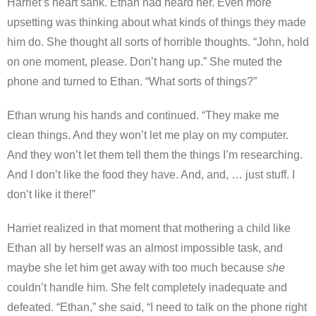
Harriet’s heart sank. Ethan had heard her. Even more
upsetting was thinking about what kinds of things they made
him do. She thought all sorts of horrible thoughts. “John, hold
on one moment, please. Don’t hang up.” She muted the
phone and turned to Ethan. “What sorts of things?”
Ethan wrung his hands and continued. “They make me
clean things. And they won’t let me play on my computer.
And they won’t let them tell them the things I’m researching.
And I don’t like the food they have. And, and, … just stuff. I
don’t like it there!”
Harriet realized in that moment that mothering a child like
Ethan all by herself was an almost impossible task, and
maybe she let him get away with too much because
she
couldn’t handle him. She felt completely inadequate and
defeated. “Ethan,” she said, “I need to talk on the phone right