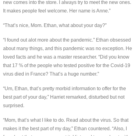
new comes into the store. I always try to meet the new ones.
It makes people feel welcome. Her name is Anne.”
“That’s nice, Mom. Ethan, what about your day?”
“I found out alot more about the pandemic.” Ethan obsessed
about many things, and this pandemic was no exception. He
loved facts and he was a master researcher. “Did you know
that 17 % of the people who tested positive for the Covid-19
virus died in France? That’s a huge number.”
“Um, Ethan, that’s pretty morbid information to offer for the
best part of your day,” Harriet remarked, disturbed but not
surprised.
“Mom, that’s what I like to do. Read about the virus. So that
makes it the best part of my day,” Ethan countered. “Also, I