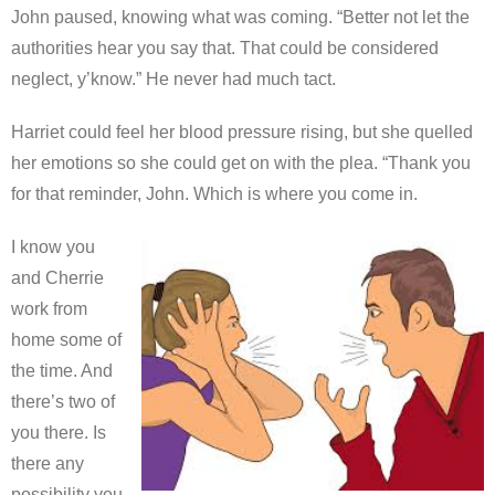
John paused, knowing what was coming. “Better not let the
authorities hear you say that. That could be considered
neglect, y’know.” He never had much tact.
Harriet could feel her blood pressure rising, but she quelled
her emotions so she could get on with the plea. “Thank you
for that reminder, John. Which is where you come in.
I know you
and Cherrie
work from
home some of
the time. And
there’s two of
you there. Is
there any
possibility you