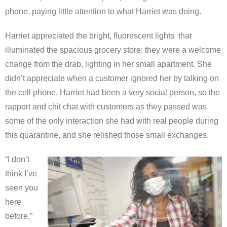
phone, paying little attention to what Harriet was doing.
Harriet appreciated the bright, fluorescent lights that
illuminated the spacious grocery store; they were a welcome
change from the drab, lighting in her small apartment. She
didn’t appreciate when a customer ignored her by talking on
the cell phone. Harriet had been a very social person, so the
rapport and chit chat with customers as they passed was
some of the only interaction she had with real people during
this quarantine, and she relished those small exchanges.
“I don’t
think I’ve
seen you
here
before,”