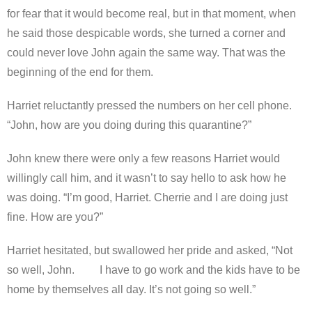
for fear that it would become real, but in that moment, when
he said those despicable words, she turned a corner and
could never love John again the same way. That was the
beginning of the end for them.
Harriet reluctantly pressed the numbers on her cell phone.
“John, how are you doing during this quarantine?”
John knew there were only a few reasons Harriet would
willingly call him, and it wasn’t to say hello to ask how he
was doing. “I’m good, Harriet. Cherrie and I are doing just
fine. How are you?”
Harriet hesitated, but swallowed her pride and asked, “Not
so well, John. I have to go work and the kids have to be
home by themselves all day. It’s not going so well.”