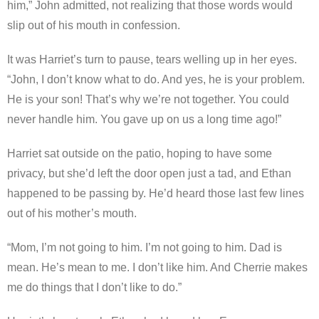
him,” John admitted, not realizing that those words would
slip out of his mouth in confession.
It was Harriet’s turn to pause, tears welling up in her eyes.
“John, I don’t know what to do. And yes, he is your problem.
He is your son! That’s why we’re not together. You could
never handle him. You gave up on us a long time ago!”
Harriet sat outside on the patio, hoping to have some
privacy, but she’d left the door open just a tad, and Ethan
happened to be passing by. He’d heard those last few lines
out of his mother’s mouth.
“Mom, I’m not going to him. I’m not going to him. Dad is
mean. He’s mean to me. I don’t like him. And Cherrie makes
me do things that I don’t like to do.”