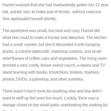
Harriet realized that she had inadvertently gotten her 12 year
old, autistic son, to make part of dinner, without coercion.
She applauded herself silently.
The apartment was small, but neat and cozy. Harriet did
what she could to make it homey and attractive. The kitchen
had a small counter, but she’d decorated it with hanging
plants, a colorful tablecloth, matching curtains, and small
relief frames of coffee cups and vegetables. The living room
donned a very comfy, brown velour couch, a stereo and TV
stand teaming with books, tchotchkes, trinkets, trophies,
photos, DVDs, a gameboy, and other sundries.
There wasn’t much room for anything else and she didn’t
want to stuff up the room too much. Luckily, there was a
storage closet on the small patio, overlooking the parking lot.