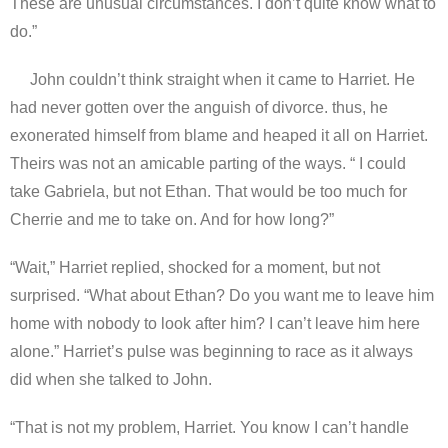
These are unusual circumstances. I don’t quite know what to
do.”
John couldn’t think straight when it came to Harriet. He
had never gotten over the anguish of divorce. thus, he
exonerated himself from blame and heaped it all on Harriet.
Theirs was not an amicable parting of the ways. “ I could
take Gabriela, but not Ethan. That would be too much for
Cherrie and me to take on. And for how long?”
“Wait,” Harriet replied, shocked for a moment, but not
surprised. “What about Ethan? Do you want me to leave him
home with nobody to look after him? I can’t leave him here
alone.” Harriet’s pulse was beginning to race as it always
did when she talked to John.
“That is not my problem, Harriet. You know I can’t handle