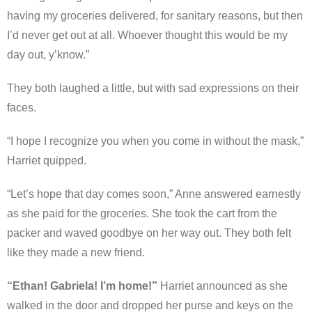
having my groceries delivered, for sanitary reasons, but then
I’d never get out at all. Whoever thought this would be my
day out, y’know.”
They both laughed a little, but with sad expressions on their
faces.
“I hope I recognize you when you come in without the mask,”
Harriet quipped.
“Let’s hope that day comes soon,” Anne answered earnestly
as she paid for the groceries. She took the cart from the
packer and waved goodbye on her way out. They both felt
like they made a new friend.
“Ethan! Gabriela! I’m home!”
Harriet announced as she
walked in the door and dropped her purse and keys on the