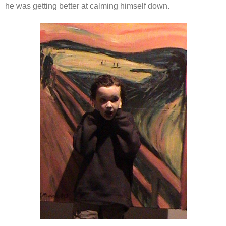
he was getting better at calming himself down.