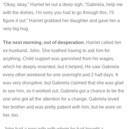
“Okay, okay,” Harriet let out a deep sigh. “Gabriela, help me
with the dishes. I’m sorry you had to go through this. I’ll
figure it out.” Harriet grabbed her daughter and gave her a
very big hug.
The next morning, out of desperation
, Harriet called her
ex-husband, John. She loathed having to ask him for
anything. Child support was garnished from his wages,
which he deeply resented, but it helped. He saw Gabriela
every other weekend for one overnight and 2 half days. It
was very disruptive, but Gabriela claimed that she was glad
to see him, so it worked out. Gabriela got a chance to be the
one who got all the attention for a change. Gabriela loved
her brother and was pretty patient with him, but he wore on
her, too.
John had a new wife with whom he had bought a