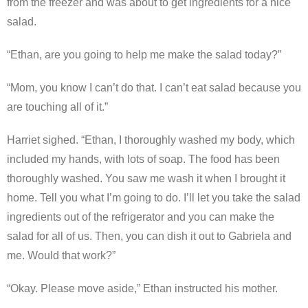
from the freezer and was about to get ingredients for a nice
salad.
“Ethan, are you going to help me make the salad today?”
“Mom, you know I can’t do that. I can’t eat salad because you
are touching all of it.”
Harriet sighed. “Ethan, I thoroughly washed my body, which
included my hands, with lots of soap. The food has been
thoroughly washed. You saw me wash it when I brought it
home. Tell you what I’m going to do. I’ll let you take the salad
ingredients out of the refrigerator and you can make the
salad for all of us. Then, you can dish it out to Gabriela and
me. Would that work?”
“Okay. Please move aside,” Ethan instructed his mother.