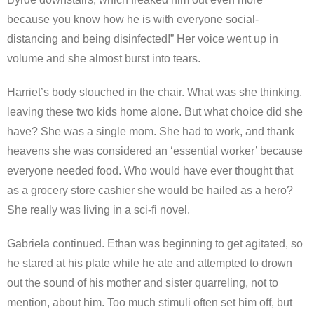
because you know how he is with everyone social-
distancing and being disinfected!” Her voice went up in
volume and she almost burst into tears.
Harriet’s body slouched in the chair. What was she thinking,
leaving these two kids home alone. But what choice did she
have? She was a single mom. She had to work, and thank
heavens she was considered an ‘essential worker’ because
everyone needed food. Who would have ever thought that
as a grocery store cashier she would be hailed as a hero?
She really was living in a sci-fi novel.
Gabriela continued. Ethan was beginning to get agitated, so
he stared at his plate while he ate and attempted to drown
out the sound of his mother and sister quarreling, not to
mention, about him. Too much stimuli often set him off, but