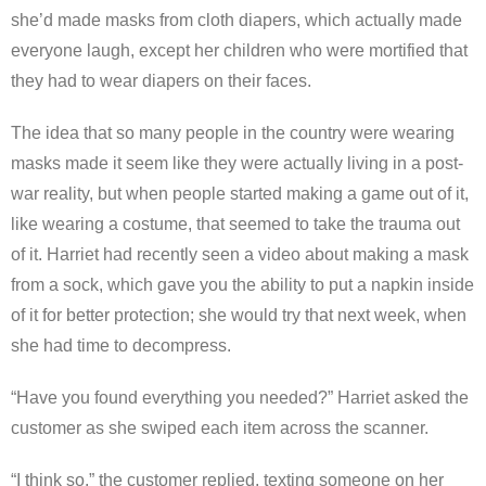
she’d made masks from cloth diapers, which actually made
everyone laugh, except her children who were mortified that
they had to wear diapers on their faces.
The idea that so many people in the country were wearing
masks made it seem like they were actually living in a post-
war reality, but when people started making a game out of it,
like wearing a costume, that seemed to take the trauma out
of it. Harriet had recently seen a video about making a mask
from a sock, which gave you the ability to put a napkin inside
of it for better protection; she would try that next week, when
she had time to decompress.
“Have you found everything you needed?” Harriet asked the
customer as she swiped each item across the scanner.
“I think so,” the customer replied, texting someone on her