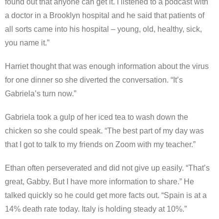
found out that anyone can get it. I listened to a podcast with
a doctor in a Brooklyn hospital and he said that patients of
all sorts came into his hospital – young, old, healthy, sick,
you name it.”
Harriet thought that was enough information about the virus
for one dinner so she diverted the conversation. “It’s
Gabriela’s turn now.”
Gabriela took a gulp of her iced tea to wash down the
chicken so she could speak. “The best part of my day was
that I got to talk to my friends on Zoom with my teacher.”
Ethan often perseverated and did not give up easily. “That’s
great, Gabby. But I have more information to share.” He
talked quickly so he could get more facts out. “Spain is at a
14% death rate today. Italy is holding steady at 10%.”