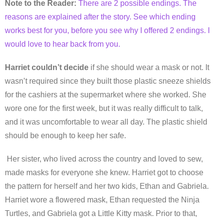
Note to the Reader:
There are 2 possible endings. The
reasons are explained after the story. See which ending
works best for you, before you see why I offered 2 endings. I
would love to hear back from you.
Harriet couldn’t decide
if she should wear a mask or not. It
wasn’t required since they built those plastic sneeze shields
for the cashiers at the supermarket where she worked. She
wore one for the first week, but it was really difficult to talk,
and it was uncomfortable to wear all day. The plastic shield
should be enough to keep her safe.
Her sister, who lived across the country and loved to sew,
made masks for everyone she knew. Harriet got to choose
the pattern for herself and her two kids, Ethan and Gabriela.
Harriet wore a flowered mask, Ethan requested the Ninja
Turtles, and Gabriela got a Little Kitty mask. Prior to that,