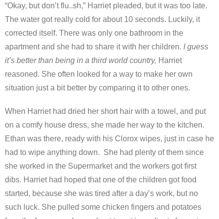
“Okay, but don’t flu..sh,” Harriet pleaded, but it was too late.
The water got really cold for about 10 seconds. Luckily, it
corrected itself. There was only one bathroom in the
apartment and she had to share it with her children.
I guess
it’s better than being in a third world country,
Harriet
reasoned. She often looked for a way to make her own
situation just a bit better by comparing it to other ones.
When Harriet had dried her short hair with a towel, and put
on a comfy house dress, she made her way to the kitchen.
Ethan was there, ready with his Clorox wipes, just in case he
had to wipe anything down. She had plenty of them since
she worked in the Supermarket and the workers got first
dibs. Harriet had hoped that one of the children got food
started, because she was tired after a day’s work, but no
such luck. She pulled some chicken fingers and potatoes