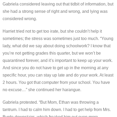
Gabriela considered leaving out that tidbit of information, but
she had a strong sense of right and wrong, and lying was
considered wrong.
Harriet tried not to get too irate, but she couldn’t help it
sometimes; the stress was sometimes just too much. “Young
lady, what did we say about doing schoolwork? I know that
you’re not getting grades this quarter, but we won’t be
quarantined forever, and it’s important to keep up your work.
And since you do not have to get up in the morning at any
specific hour, you can stay up late and do your work. At least
2 hours. You got that computer from your school. You have
no excuse…” she continued her harangue.
Gabriela protested. “But Mom, Ethan was throwing a
tantrum. I had to calm him down. I had to get help from Mrs.
Byrde downstairs, which freaked him out even more