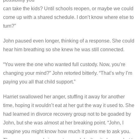
can take the kids? Until schools reopen, or maybe we could
come up with a shared schedule. I don’t know where else to
turn?”
John paused even longer, thinking of a response. She could
hear him breathing so she knew he was still connected.
“You were the one who wanted full custody. Now, you’re
changing your mind?” John retorted bitterly. “That’s why I’m
paying you all that child support.”
Harriet swallowed her anger, stuffing it away for another
time, hoping it wouldn’t eat at her gut the way it used to. She
had learned in divorce recovery group not to be goaded by
John, but she was almost at her breaking point. “John, I
imagine you might know how much it pains me to ask you.