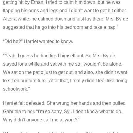
getting hit by Ethan. I tried to calm him down, but he was
flapping his arms and legs and I didn’t want to get hit either.
After a while, he calmed down and just lay there. Mrs. Byrde
suggested that he go into his bedroom and take a nap.”
“Did he?” Harriet wanted to know.
“Yeah. I guess he had tired himself out. So Mrs. Byrde
stayed for a while and sat with me so I wouldn’t be alone.
We sat on the patio just to get out, and also, she didn’t want
to sit on our furniture. After that, I really didn’t feel like doing
schoolwork.”
Harriet felt defeated. She wrung her hands and then pulled
Gabriela to her. “I’m so sorry, Syl. I don’t know what to do.
Why didn’t anyone call me at work?”