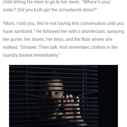
child telling his mom to go to her room. “Where’s your
sister? Did you both get the schoolwork done?”
“Mom, I told you. We’re not having this conversation until you
have sanitized.” He followed her with a disinfectant, spraying
her purse, her shoes, her keys, and the floor where she
walked. “Shower. Then talk. And remember, clothes in the
laundry basket immediately.”