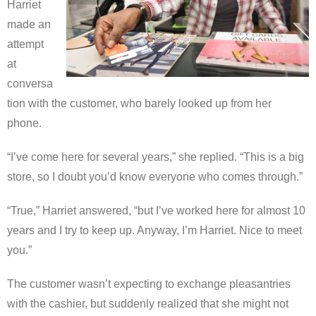
Harriet
made an
attempt
at
conversa
tion with the customer, who barely looked up from her
phone.
“I’ve come here for several years,” she replied. “This is a big
store, so I doubt you’d know everyone who comes through.”
“True,” Harriet answered, “but I’ve worked here for almost 10
years and I try to keep up. Anyway, I’m Harriet. Nice to meet
you.”
The customer wasn’t expecting to exchange pleasantries
with the cashier, but suddenly realized that she might not