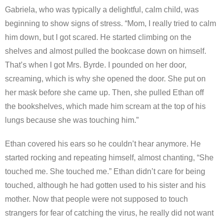
Gabriela, who was typically a delightful, calm child, was
beginning to show signs of stress. “Mom, I really tried to calm
him down, but I got scared. He started climbing on the
shelves and almost pulled the bookcase down on himself.
That’s when I got Mrs. Byrde. I pounded on her door,
screaming, which is why she opened the door. She put on
her mask before she came up. Then, she pulled Ethan off
the bookshelves, which made him scream at the top of his
lungs because she was touching him.”
Ethan covered his ears so he couldn’t hear anymore. He
started rocking and repeating himself, almost chanting, “She
touched me. She touched me.” Ethan didn’t care for being
touched, although he had gotten used to his sister and his
mother. Now that people were not supposed to touch
strangers for fear of catching the virus, he really did not want