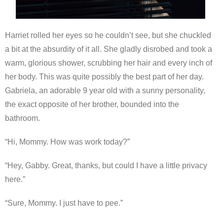
Harriet rolled her eyes so he couldn’t see, but she chuckled
a bit at the absurdity of it all. She gladly disrobed and took a
warm, glorious shower, scrubbing her hair and every inch of
her body. This was quite possibly the best part of her day.
Gabriela, an adorable 9 year old with a sunny personality,
the exact opposite of her brother, bounded into the
bathroom.
“Hi, Mommy. How was work today?”
“Hey, Gabby. Great, thanks, but could I have a little privacy
here.”
“Sure, Mommy. I just have to pee.”