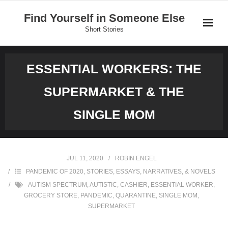
Skip
Find Yourself in Someone Else
to
Short Stories
content
Home
ESSENTIAL WORKERS: THE
Stories
SUPERMARKET & THE
Donate
SINGLE MOM
JUL 11, 2020
ROBIN ENGEL
PANDEMIC OF 2020
,
STORIES, ESSAYS, NARRATIVES, & NOVELS
AUTISM SPECTRUM
,
AUTISTIC
,
CASHIER
,
ESSENTIAL WORKER
,
GROCERY STORE
,
PANDEMIC
,
QUARANTINE
,
SINGLE MOM
,
SUPERMARKET