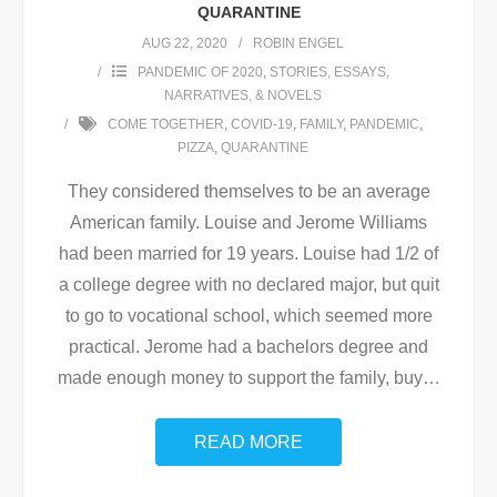
QUARANTINE
AUG 22, 2020
ROBIN ENGEL
PANDEMIC OF 2020
,
STORIES, ESSAYS,
NARRATIVES, & NOVELS
COME TOGETHER
,
COVID-19
,
FAMILY
,
PANDEMIC
,
PIZZA
,
QUARANTINE
They considered themselves to be an average
American family. Louise and Jerome Williams
had been married for 19 years. Louise had 1/2 of
a college degree with no declared major, but quit
to go to vocational school, which seemed more
practical. Jerome had a bachelors degree and
made enough money to support the family, buy
…
READ MORE