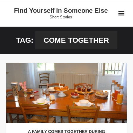
Skip
Find Yourself in Someone Else
to
Short Stories
content
Home
TAG:
COME TOGETHER
Stories
Donate
A FAMILY COMES TOGETHER DURING