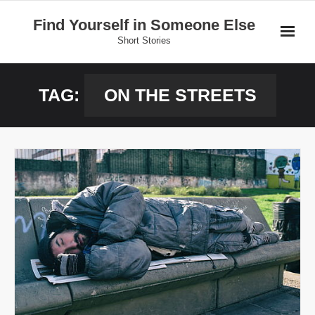
Skip
Find Yourself in Someone Else
to
Short Stories
content
Home
TAG:
ON THE STREETS
Stories
Donate