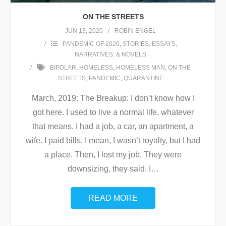
ON THE STREETS
JUN 13, 2020
ROBIN ENGEL
PANDEMIC OF 2020
,
STORIES, ESSAYS,
NARRATIVES, & NOVELS
BIPOLAR
,
HOMELESS
,
HOMELESS MAN
,
ON THE
STREETS
,
PANDEMIC
,
QUARANTINE
March, 2019: The Breakup: I don’t know how I
got here. I used to live a normal life, whatever
that means. I had a job, a car, an apartment, a
wife. I paid bills. I mean, I wasn’t royalty, but I had
a place. Then, I lost my job. They were
downsizing, they said. I
…
READ MORE