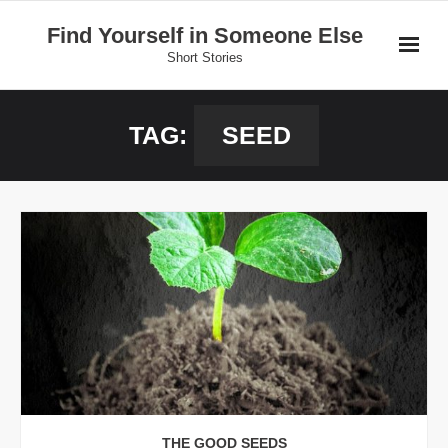
Skip
Find Yourself in Someone Else
to
Short Stories
content
Home
TAG:
SEED
Stories
Donate
THE GOOD SEEDS