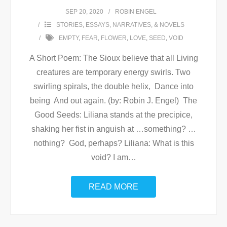
SEP 20, 2020
ROBIN ENGEL
STORIES, ESSAYS, NARRATIVES, & NOVELS
EMPTY
,
FEAR
,
FLOWER
,
LOVE
,
SEED
,
VOID
A Short Poem: The Sioux believe that all Living
creatures are temporary energy swirls. Two
swirling spirals, the double helix, Dance into
being And out again. (by: Robin J. Engel) The
Good Seeds: Liliana stands at the precipice,
shaking her fist in anguish at …something? …
nothing? God, perhaps? Liliana: What is this
void? I am
…
READ MORE