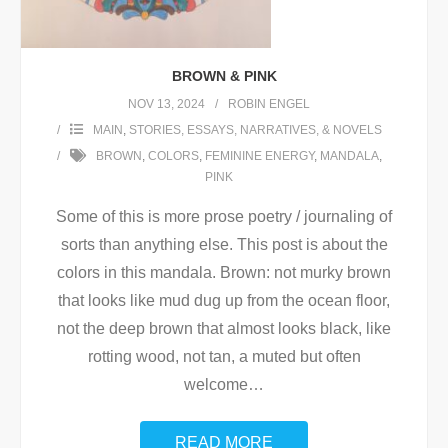
BROWN & PINK
NOV 13, 2024
ROBIN ENGEL
MAIN
,
STORIES, ESSAYS, NARRATIVES, & NOVELS
BROWN
,
COLORS
,
FEMININE ENERGY
,
MANDALA
,
PINK
Some of this is more prose poetry / journaling of
sorts than anything else. This post is about the
colors in this mandala. Brown: not murky brown
that looks like mud dug up from the ocean floor,
not the deep brown that almost looks black, like
rotting wood, not tan, a muted but often
welcome
…
READ MORE