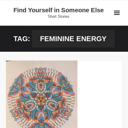
Skip
Find Yourself in Someone Else
to
Short Stories
content
Home
TAG:
FEMININE ENERGY
Stories
Donate