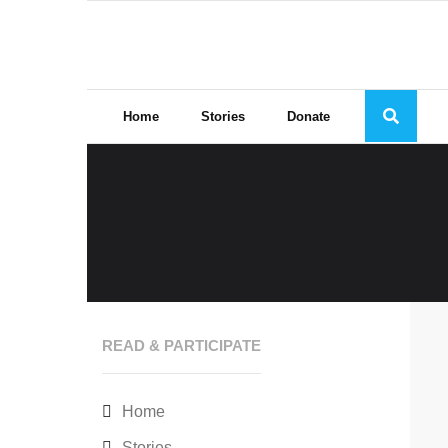
Skip
to
content
Home
Stories
Donate
READ & PARTICIPATE
Home
Stories