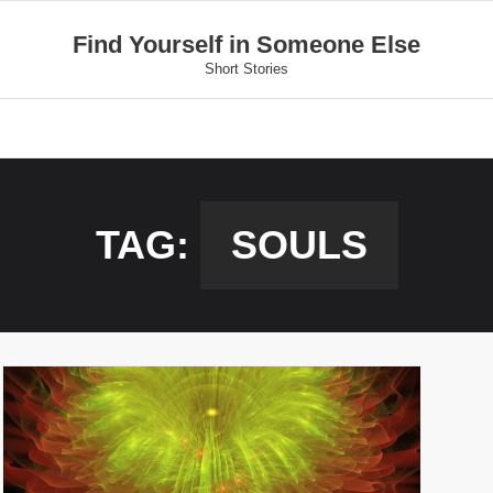
Find Yourself in Someone Else
Short Stories
TAG:
SOULS