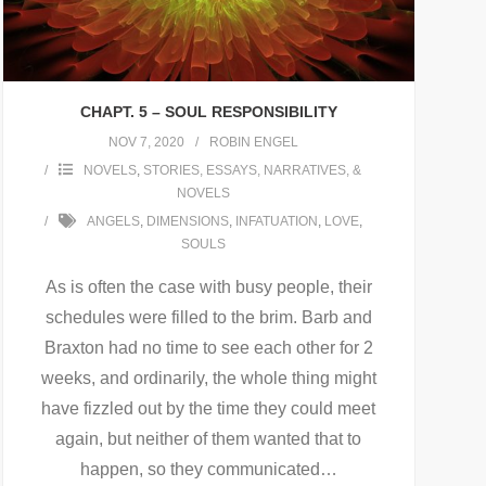
CHAPT. 5 – SOUL RESPONSIBILITY
NOV 7, 2020
ROBIN ENGEL
NOVELS
,
STORIES, ESSAYS, NARRATIVES, &
NOVELS
ANGELS
,
DIMENSIONS
,
INFATUATION
,
LOVE
,
SOULS
As is often the case with busy people, their
schedules were filled to the brim. Barb and
Braxton had no time to see each other for 2
weeks, and ordinarily, the whole thing might
have fizzled out by the time they could meet
again, but neither of them wanted that to
happen, so they communicated
…