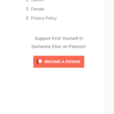
Donate
Privacy Policy
Support Find Yourself in
Someone Else on Patreon!