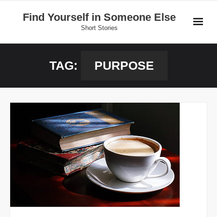
Skip
Find Yourself in Someone Else
to
Short Stories
content
Home
TAG:
PURPOSE
Stories
Donate