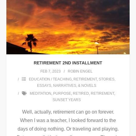
RETIREMENT 2ND INSTALLMENT
FEB 7, 2023
ROBIN ENGEL
EDUCATION / TEACHING
,
RETIREMENT
,
STORIES,
ESSAYS, NARRATIVES, & NOVELS
MEDITATION
,
PURPOSE
,
RETIRED
,
RETIREMENT
,
SUNSET YEARS
Well, actually, retirement can go on forever.
When I was a teacher, I looked forward to the
days of doing nothing. Or traveling and playing.