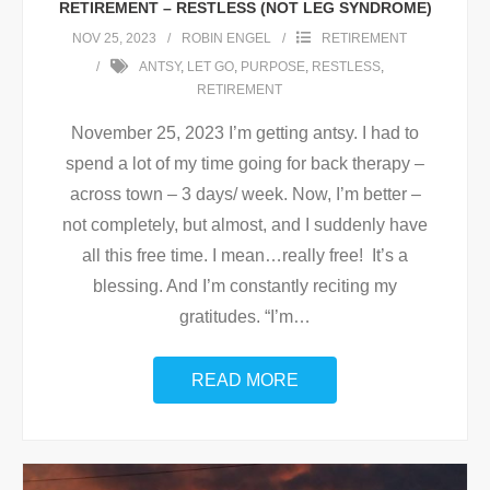
RETIREMENT – RESTLESS (NOT LEG SYNDROME)
NOV 25, 2023
ROBIN ENGEL
RETIREMENT
ANTSY
,
LET GO
,
PURPOSE
,
RESTLESS
,
RETIREMENT
November 25, 2023 I’m getting antsy. I had to
spend a lot of my time going for back therapy –
across town – 3 days/ week. Now, I’m better –
not completely, but almost, and I suddenly have
all this free time. I mean…really free! It’s a
blessing. And I’m constantly reciting my
gratitudes. “I’m
…
READ MORE