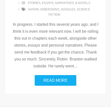
STORIES, ESSAYS, NARRATIVES, & NOVELS
AVATAR
,
DIMENSIONS
,
GOGGLES
,
SCIENCE
FICTION
In progress. I started this several years ago, and I
think it is even more relevant now. I will be rolling
this out in chapters each week, alongside other
stories, essays and personal narratives. Please
send me feedback if you get the chance. Thank
you so much. Sincerely, Robin Braxton walked
outside. He rarely went
…
READ MORE