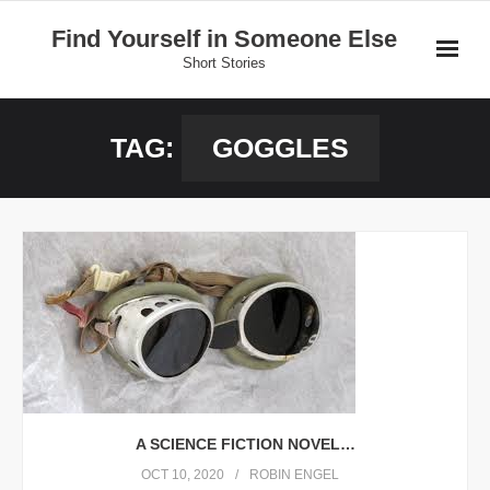
Skip
Find Yourself in Someone Else
to
Short Stories
content
Home
TAG:
GOGGLES
Stories
Donate
A SCIENCE FICTION NOVEL…
OCT 10, 2020
ROBIN ENGEL