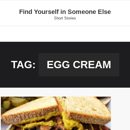
Find Yourself in Someone Else
Short Stories
TAG:
EGG CREAM