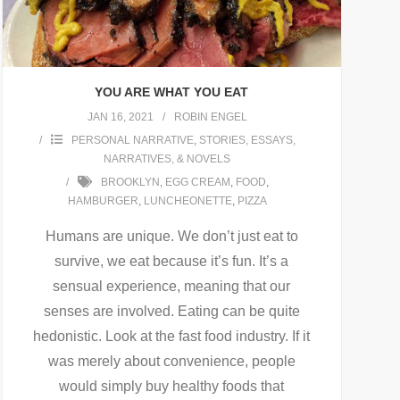
YOU ARE WHAT YOU EAT
JAN 16, 2021
ROBIN ENGEL
PERSONAL NARRATIVE
,
STORIES, ESSAYS,
NARRATIVES, & NOVELS
BROOKLYN
,
EGG CREAM
,
FOOD
,
HAMBURGER
,
LUNCHEONETTE
,
PIZZA
Humans are unique. We don’t just eat to
survive, we eat because it’s fun. It’s a
sensual experience, meaning that our
senses are involved. Eating can be quite
hedonistic. Look at the fast food industry. If it
was merely about convenience, people
would simply buy healthy foods that