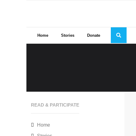
Skip
to
content
Home
Stories
Donate
READ & PARTICIPATE
Home
Stories