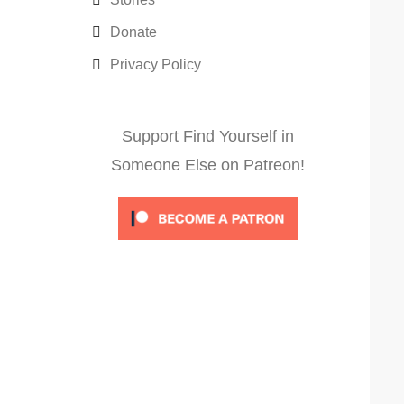
Donate
Privacy Policy
Support Find Yourself in
Someone Else on Patreon!