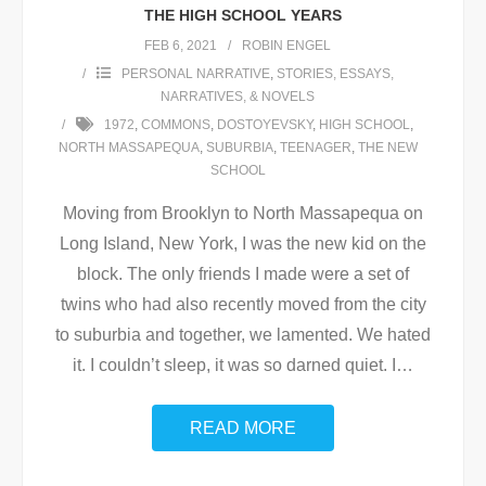
THE HIGH SCHOOL YEARS
FEB 6, 2021
ROBIN ENGEL
PERSONAL NARRATIVE
,
STORIES, ESSAYS,
NARRATIVES, & NOVELS
1972
,
COMMONS
,
DOSTOYEVSKY
,
HIGH SCHOOL
,
NORTH MASSAPEQUA
,
SUBURBIA
,
TEENAGER
,
THE NEW
SCHOOL
Moving from Brooklyn to North Massapequa on
Long Island, New York, I was the new kid on the
block. The only friends I made were a set of
twins who had also recently moved from the city
to suburbia and together, we lamented. We hated
it. I couldn’t sleep, it was so darned quiet. I
…
READ MORE