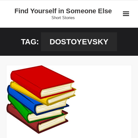
Skip
Find Yourself in Someone Else
to
Short Stories
content
Home
TAG:
DOSTOYEVSKY
Stories
Donate