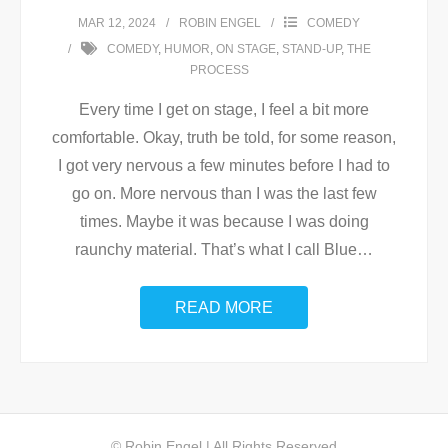
MAR 12, 2024
ROBIN ENGEL
COMEDY
COMEDY
,
HUMOR
,
ON STAGE
,
STAND-UP
,
THE
PROCESS
Every time I get on stage, I feel a bit more
comfortable. Okay, truth be told, for some reason,
I got very nervous a few minutes before I had to
go on. More nervous than I was the last few
times. Maybe it was because I was doing
raunchy material. That’s what I call Blue
…
READ MORE
© Robin Engel | All Rights Reserved