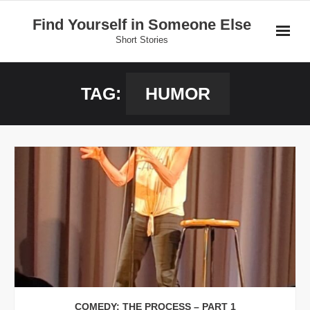
Skip
Find Yourself in Someone Else
to
Short Stories
content
Home
TAG:
HUMOR
Stories
Donate
COMEDY: THE PROCESS – PART 1